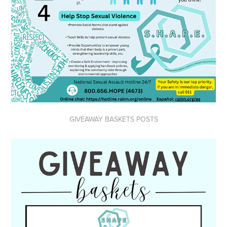
GIVEAWAY BASKETS POSTS