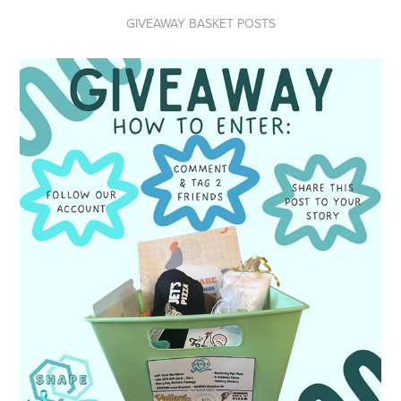
GIVEAWAY BASKET POSTS