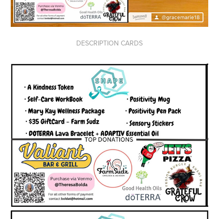
DESCRIPTION CARDS