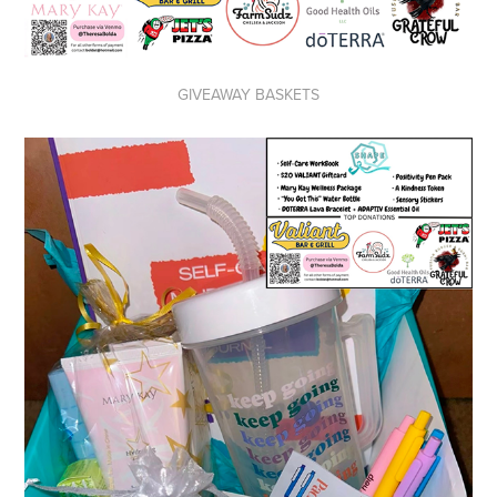
GIVEAWAY BASKETS