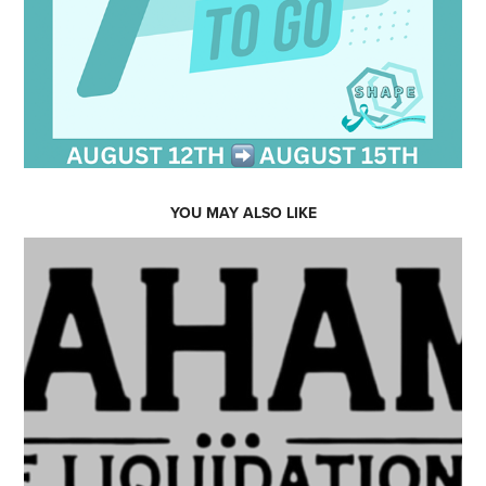
YOU MAY ALSO LIKE