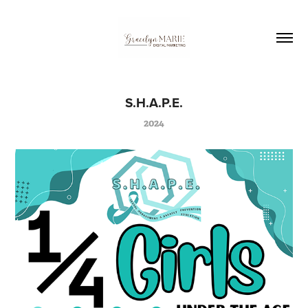
S.H.A.P.E.
2024