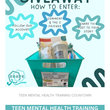
TEEN MENTAL HEALTH TRAINING COUNTOWN