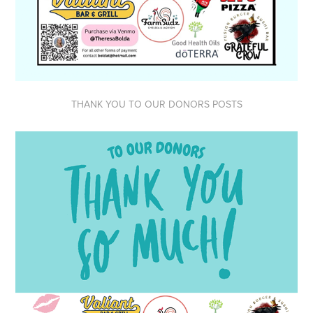
THANK YOU TO OUR DONORS POSTS